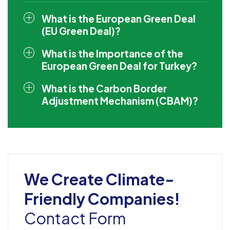
What is the European Green Deal
(EU Green Deal)?
What is the Importance of the
European Green Deal for Turkey?
What is the Carbon Border
Adjustment Mechanism (CBAM)?
We Create Climate-
Friendly Companies!
Contact Form