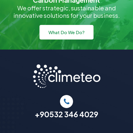
Carbon Management
We offer strategic, sustainable and
innovative solutions for your business.
What Do We Do?
+90532 346 4029