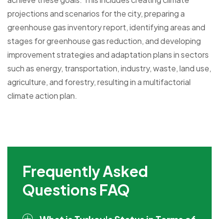
projections and scenarios for the city, preparing a
greenhouse gas inventory report, identifying areas and
stages for greenhouse gas reduction, and developing
improvement strategies and adaptation plans in sectors
such as energy, transportation, industry, waste, land use,
agriculture, and forestry, resulting in a multifactorial
climate action plan.
Frequently Asked
Questions FAQ