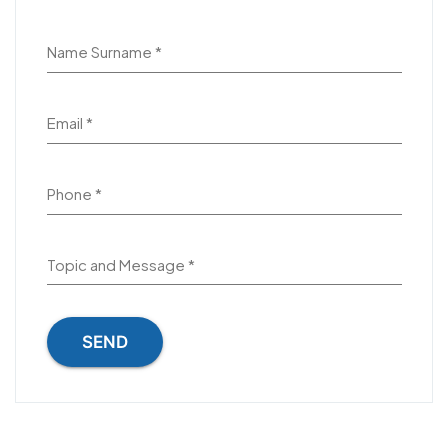
Name Surname *
Email *
Phone *
Topic and Message *
SEND