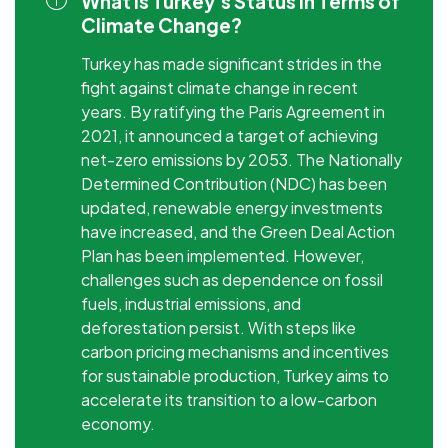
What is Turkey's Status in Terms of
Climate Change?
Turkey has made significant strides in the
fight against climate change in recent
years. By ratifying the Paris Agreement in
2021, it announced a target of achieving
net-zero emissions by 2053. The Nationally
Determined Contribution (NDC) has been
updated, renewable energy investments
have increased, and the Green Deal Action
Plan has been implemented. However,
challenges such as dependence on fossil
fuels, industrial emissions, and
deforestation persist. With steps like
carbon pricing mechanisms and incentives
for sustainable production, Turkey aims to
accelerate its transition to a low-carbon
economy.