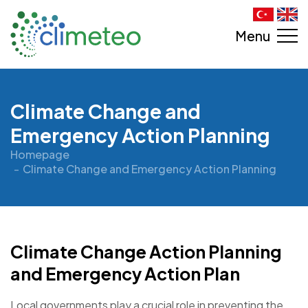
Menu
Climate Change and
Emergency Action Planning
Homepage
Climate Change and Emergency Action Planning
Climate Change Action Planning
and Emergency Action Plan
Local governments play a crucial role in preventing the