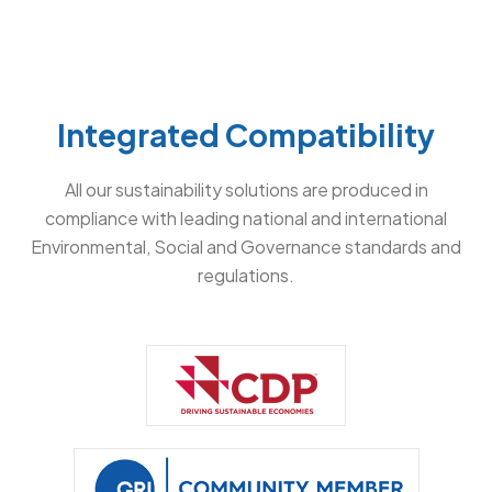
Integrated Compatibility
All our sustainability solutions are produced in
compliance with leading national and international
Environmental, Social and Governance standards and
regulations.