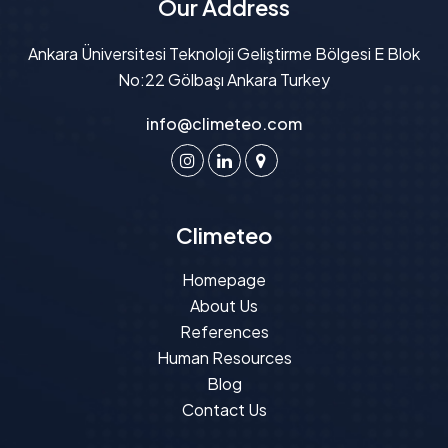
Our Address
Ankara Üniversitesi Teknoloji Geliştirme Bölgesi E Blok
No:22 Gölbaşı Ankara Turkey
info@climeteo.com
Climeteo
Homepage
About Us
References
Human Resources
Blog
Contact Us