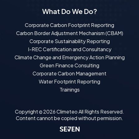
What Do We Do?
Corporate Carbon Footprint Reporting
Carbon Border Adjustment Mechanism (CBAM)
Corporate Sustainability Reporting
I-REC Certification and Consultancy
Climate Change and Emergency Action Planning
Green Finance Consulting
Corporate Carbon Management
Water Footprint Reporting
Trainings
Copyright
2026
Climeteo
All Rights Reserved.
Content cannot be copied without permission.