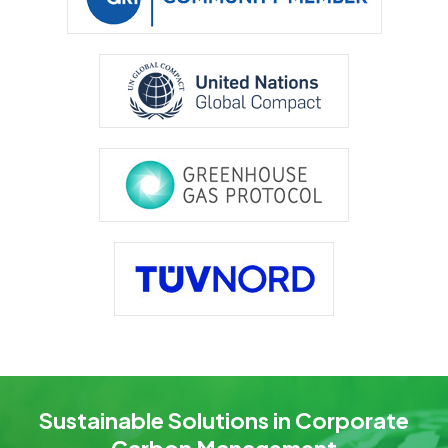
Sustainable Solutions in Corporate