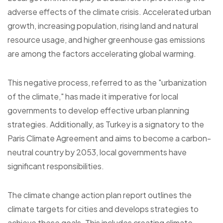
adverse effects of the climate crisis. Accelerated urban
growth, increasing population, rising land and natural
resource usage, and higher greenhouse gas emissions
are among the factors accelerating global warming.
This negative process, referred to as the "urbanization
of the climate," has made it imperative for local
governments to develop effective urban planning
strategies. Additionally, as Turkey is a signatory to the
Paris Climate Agreement and aims to become a carbon-
neutral country by 2053, local governments have
significant responsibilities.
The climate change action plan report outlines the
climate targets for cities and develops strategies to
achieve these goals. This includes creating climate