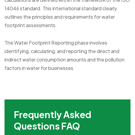
14046 standard. This international standard clearly
outlines the principles and requirements for water
footprint assessments.
The Water Footprint Reporting phase involves
identifying, calculating, and reporting the direct and
indirect water consumption amounts and the pollution
factors in water for businesses.
Frequently Asked
Questions FAQ