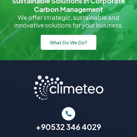
Sustainable Solutions in Corporate
Carbon Management
We offer strategic, sustainable and
innovative solutions for your business.
What Do We Do?
+90532 346 4029