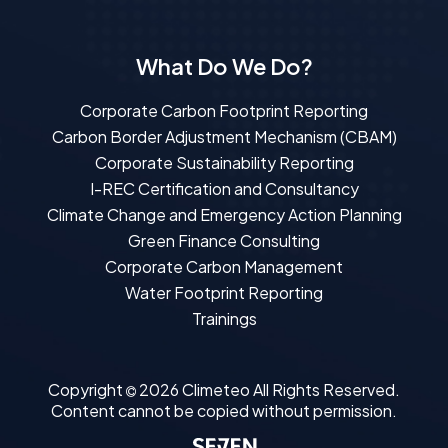
What Do We Do?
Corporate Carbon Footprint Reporting
Carbon Border Adjustment Mechanism (CBAM)
Corporate Sustainability Reporting
I-REC Certification and Consultancy
Climate Change and Emergency Action Planning
Green Finance Consulting
Corporate Carbon Management
Water Footprint Reporting
Trainings
Copyright
2026
Climeteo
All Rights Reserved.
Content cannot be copied without permission.