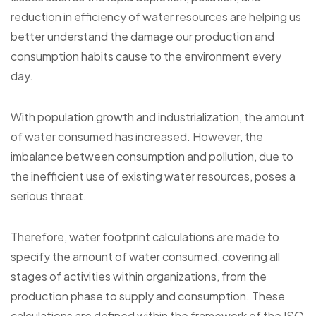
reduction in efficiency of water resources are helping us
better understand the damage our production and
consumption habits cause to the environment every
day.
With population growth and industrialization, the amount
of water consumed has increased. However, the
imbalance between consumption and pollution, due to
the inefficient use of existing water resources, poses a
serious threat.
Therefore, water footprint calculations are made to
specify the amount of water consumed, covering all
stages of activities within organizations, from the
production phase to supply and consumption. These
calculations are defined within the framework of the ISO