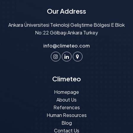
Our Address
Ankara Üniversitesi Teknoloji Geliştirme Bölgesi E Blok
No:22 Gölbaşı Ankara Turkey
info@climeteo.com
Climeteo
Homepage
About Us
References
Human Resources
Blog
Contact Us