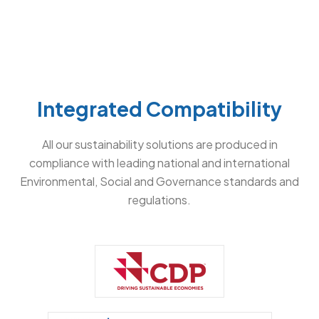
Integrated Compatibility
All our sustainability solutions are produced in
compliance with leading national and international
Environmental, Social and Governance standards and
regulations.