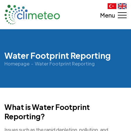
Menu
Water Footprint Reporting
Homepage
Water Footprint Reporting
What is Water Footprint
Reporting?
Issues such as the rapid depletion, pollution, and