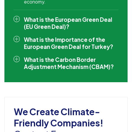
economy.
What is the European Green Deal
(EU Green Deal)?
What is the Importance of the
European Green Deal for Turkey?
What is the Carbon Border
Adjustment Mechanism (CBAM)?
We Create Climate-
Friendly Companies!