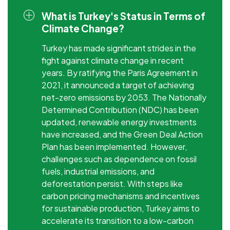
What is Turkey's Status in Terms of
Climate Change?
Turkey has made significant strides in the
fight against climate change in recent
years. By ratifying the Paris Agreement in
2021, it announced a target of achieving
net-zero emissions by 2053. The Nationally
Determined Contribution (NDC) has been
updated, renewable energy investments
have increased, and the Green Deal Action
Plan has been implemented. However,
challenges such as dependence on fossil
fuels, industrial emissions, and
deforestation persist. With steps like
carbon pricing mechanisms and incentives
for sustainable production, Turkey aims to
accelerate its transition to a low-carbon