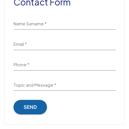
Contact Form
Name Surname *
Email *
Phone *
Topic and Message *
SEND